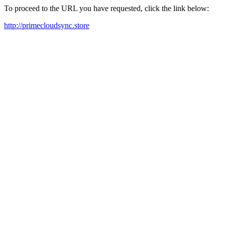
To proceed to the URL you have requested, click the link below:
http://primecloudsync.store