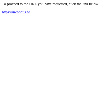
To proceed to the URL you have requested, click the link below:
https://uwbonus.be