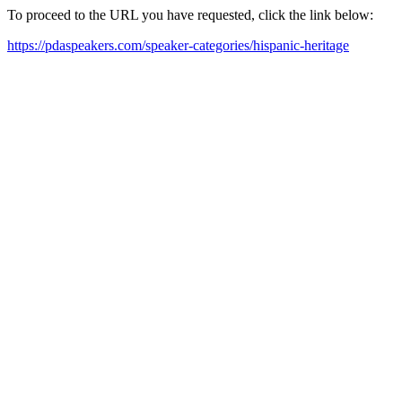
To proceed to the URL you have requested, click the link below:
https://pdaspeakers.com/speaker-categories/hispanic-heritage