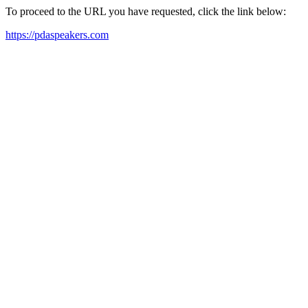
To proceed to the URL you have requested, click the link below:
https://pdaspeakers.com