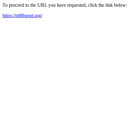
To proceed to the URL you have requested, click the link below:
https://m88sport.org/