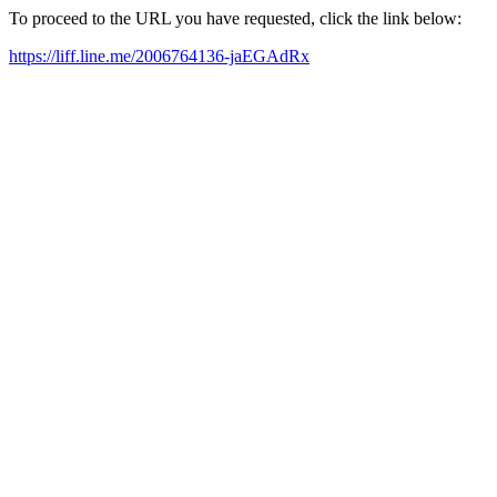
To proceed to the URL you have requested, click the link below:
https://liff.line.me/2006764136-jaEGAdRx