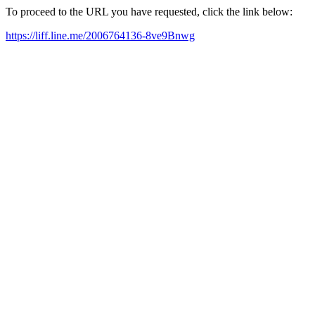
To proceed to the URL you have requested, click the link below:
https://liff.line.me/2006764136-8ve9Bnwg