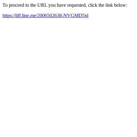
To proceed to the URL you have requested, click the link below:
https://liff.line.me/2006502638-NVGMD5jd