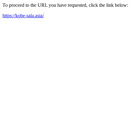
To proceed to the URL you have requested, click the link below:
https://kobe-sala.asia/