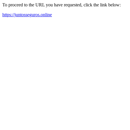
To proceed to the URL you have requested, click the link below:
https://juntosseguros.online