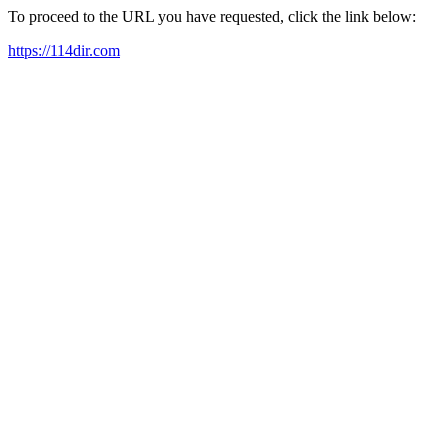
To proceed to the URL you have requested, click the link below:
https://114dir.com