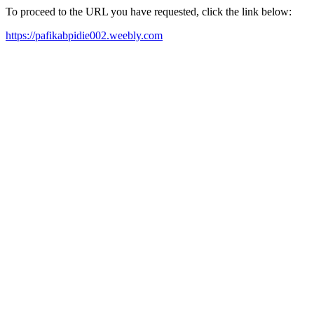
To proceed to the URL you have requested, click the link below:
https://pafikabpidie002.weebly.com