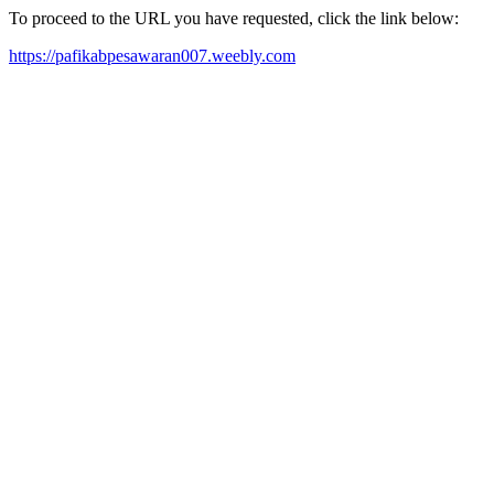
To proceed to the URL you have requested, click the link below:
https://pafikabpesawaran007.weebly.com