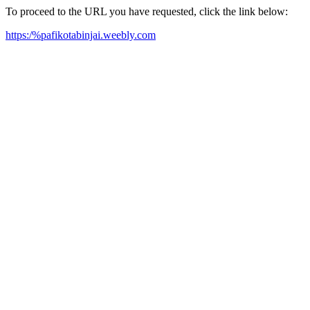
To proceed to the URL you have requested, click the link below:
https:/%pafikotabinjai.weebly.com