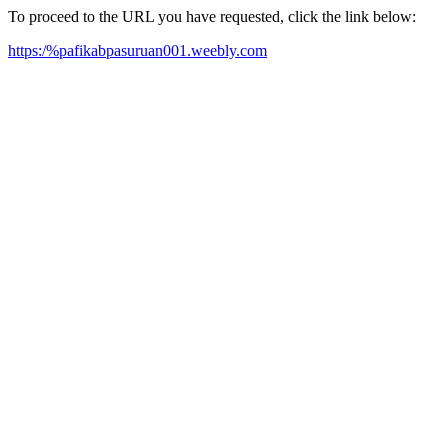
To proceed to the URL you have requested, click the link below:
https:/%pafikabpasuruan001.weebly.com