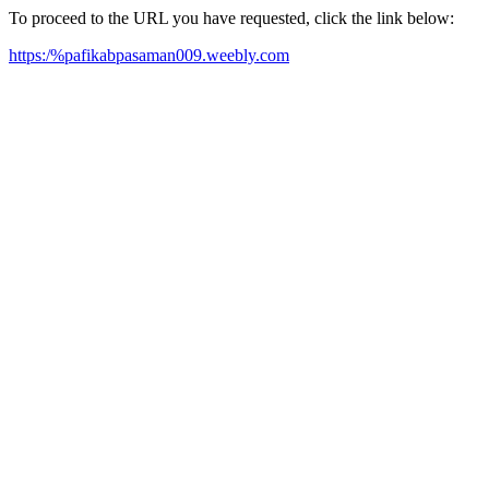
To proceed to the URL you have requested, click the link below:
https:/%pafikabpasaman009.weebly.com