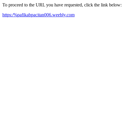
To proceed to the URL you have requested, click the link below:
https:/%pafikabpacitan006.weebly.com