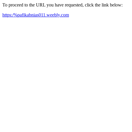
To proceed to the URL you have requested, click the link below:
https:/%pafikabnias011.weebly.com