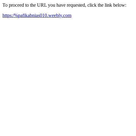
To proceed to the URL you have requested, click the link below:
https:/%pafikabnias010.weebly.com