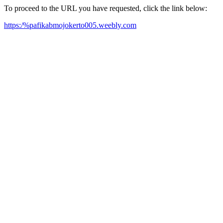
To proceed to the URL you have requested, click the link below:
https:/%pafikabmojokerto005.weebly.com