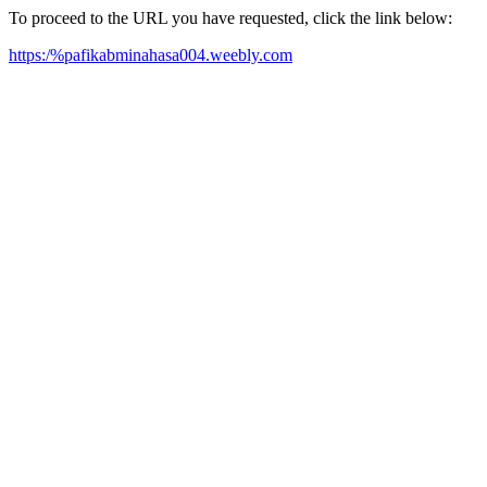
To proceed to the URL you have requested, click the link below:
https:/%pafikabminahasa004.weebly.com